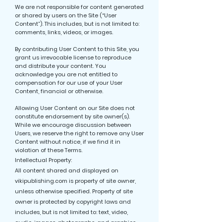
We are not responsible for content generated
or shared by users on the Site (“User
Content”). This includes, but is not limited to:
comments, links, videos, or images.
By contributing User Content to this Site, you
grant us irrevocable license to reproduce
and distribute your content. You
acknowledge you are not entitled to
compensation for our use of your User
Content, financial or otherwise.
Allowing User Content on our Site does not
constitute endorsement by site owner(s).
While we encourage discussion between
Users, we reserve the right to remove any User
Content without notice, if we find it in
violation of these Terms.
Intellectual Property:
All content shared and displayed on
vikipublishing.com is property of site owner,
unless otherwise specified. Property of site
owner is protected by copyright laws and
includes, but is not limited to: text, video,