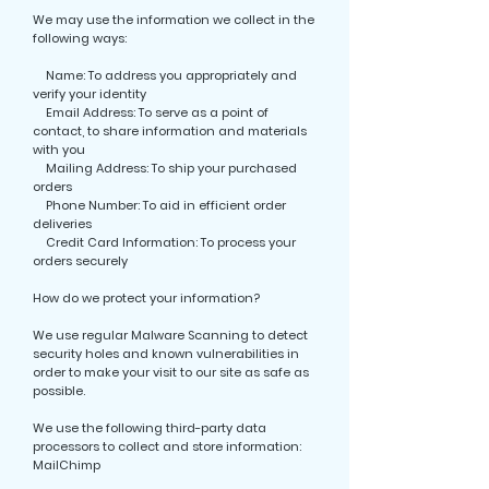
We may use the information we collect in the
following ways:
Name: To address you appropriately and
verify your identity
Email Address: To serve as a point of
contact, to share information and materials
with you
Mailing Address: To ship your purchased
orders
Phone Number: To aid in efficient order
deliveries
Credit Card Information: To process your
orders securely
How do we protect your information?
We use regular Malware Scanning to detect
security holes and known vulnerabilities in
order to make your visit to our site as safe as
possible.
We use the following third-party data
processors to collect and store information:
MailChimp