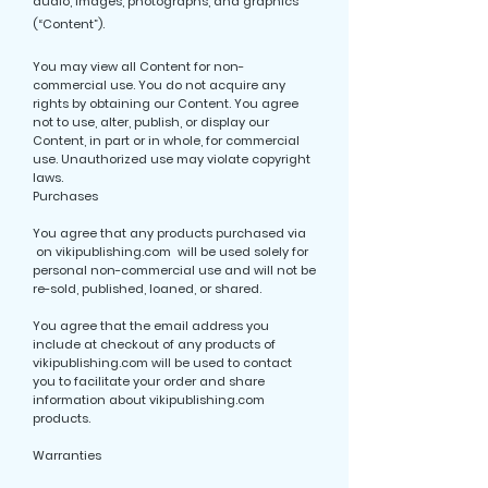
audio, images, photographs, and graphics
(“Content”).
You may view all Content for non-
commercial use. You do not acquire any
rights by obtaining our Content. You agree
not to use, alter, publish, or display our
Content, in part or in whole, for commercial
use. Unauthorized use may violate copyright
laws.
Purchases
You agree that any products purchased via
on vikipublishing.com will be used solely for
personal non-commercial use and will not be
re-sold, published, loaned, or shared.
You agree that the email address you
include at checkout of any products of
vikipublishing.com will be used to contact
you to facilitate your order and share
information about vikipublishing.com
products.
Warranties