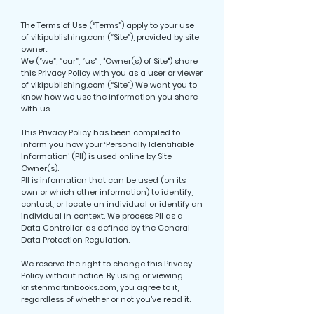
The Terms of Use (“Terms”) apply to your use
of vikipublishing.com (“Site”), provided by site
owner..
We (“we”, “our”, “us” , "Owner(s) of Site") share
this Privacy Policy with you as a user or viewer
of vikipublishing.com (“Site”) We want you to
know how we use the information you share
with us.
This Privacy Policy has been compiled to
inform you how your ‘Personally Identifiable
Information’ (PII) is used online by Site
Owner(s).
PII is information that can be used (on its
own or which other information) to identify,
contact, or locate an individual or identify an
individual in context. We process PII as a
Data Controller, as defined by the General
Data Protection Regulation.
We reserve the right to change this Privacy
Policy without notice. By using or viewing
kristenmartinbooks.com, you agree to it,
regardless of whether or not you’ve read it.