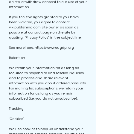
delete, or withdraw consent to our use of your
information.
If you feel the rights granted to you have
been violated, you agree to contact
vikipublishing.com Site owner as soon as
possible at contact page on the site by
quoting “Privacy Policy” in the subject line.
See more here:
https://www.eugdpr.org
Retention
We retain your information for as long as
required to respond to and resolve inquiries
and to process and share relevant
information with you about ordered products.
For mailing list subscriptions, we retain your
information for as long as you remain
subscribed (i.e. you do not unsubscribe).
Tracking
‘Cookies’
We use cookies to help us understand your