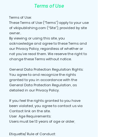
Terms of Use
Terms of Use:
These Terms of Use (“Terms”) apply to your use
of vikipublishing.com (“Site”), provided by site
owner..
By viewing or using this site, you
acknowledge and agree to these Terms and
our Privacy Policy, regardless of whether or
not you’ve read them. We reserve the right to
change these Terms without notice.
General Data Protection Regulation Rights:
You agree to and recognize the rights
granted to you in accordance with the
General Data Protection Regulation, as
detailed in our Privacy Policy.
If you feel the rights granted to you have
been violated, you agree to contact us via
Contact link on the site.
User Age Requirements:
Users must be 13 years of age or older,
Etiquette/ Rule of Conduct: