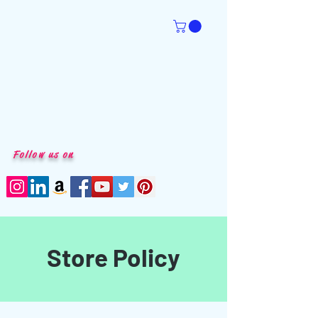
Follow us on
Store Policy