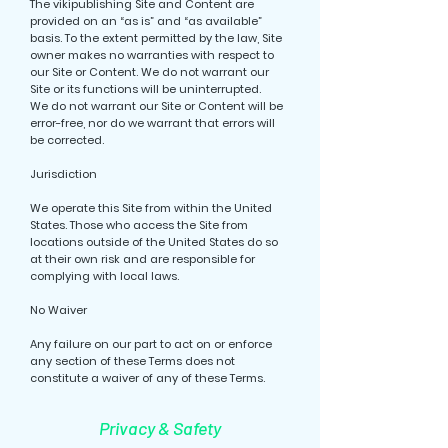
The vikipublishing Site and Content are
provided on an “as is” and “as available”
basis. To the extent permitted by the law, Site
owner makes no warranties with respect to
our Site or Content. We do not warrant our
Site or its functions will be uninterrupted.
We do not warrant our Site or Content will be
error-free, nor do we warrant that errors will
be corrected.
Jurisdiction
We operate this Site from within the United
States. Those who access the Site from
locations outside of the United States do so
at their own risk and are responsible for
complying with local laws.
No Waiver
Any failure on our part to act on or enforce
any section of these Terms does not
constitute a waiver of any of these Terms.
Privacy & Safety