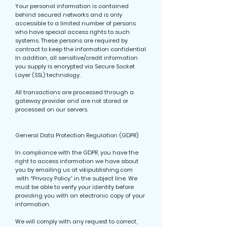
Your personal information is contained
behind secured networks and is only
accessible to a limited number of persons
who have special access rights to such
systems. These persons are required by
contract to keep the information confidential.
In addition, all sensitive/credit information
you supply is encrypted via Secure Socket
Layer (SSL) technology.
All transactions are processed through a
gateway provider and are not stored or
processed on our servers.
General Data Protection Regulation (GDPR)
In compliance with the GDPR, you have the
right to access information we have about
you by emailing us at vikipublishing.com
with “Privacy Policy” in the subject line. We
must be able to verify your identity before
providing you with an electronic copy of your
information.
We will comply with any request to correct,