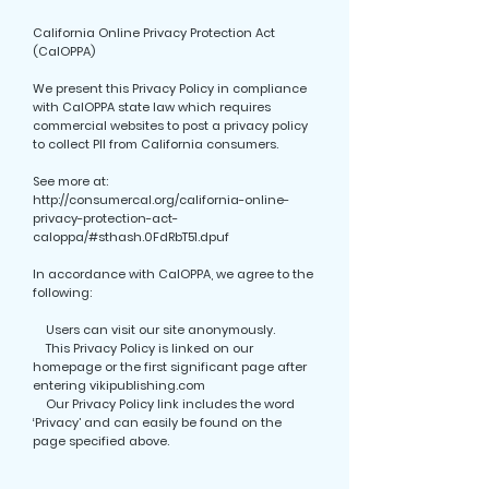
California Online Privacy Protection Act
(CalOPPA)
We present this Privacy Policy in compliance
with CalOPPA state law which requires
commercial websites to post a privacy policy
to collect PII from California consumers.
See more at:
http://consumercal.org/california-online-
privacy-protection-act-
caloppa/#sthash.0FdRbT51.dpuf
In accordance with CalOPPA, we agree to the
following:
Users can visit our site anonymously.
This Privacy Policy is linked on our
homepage or the first significant page after
entering vikipublishing.com
Our Privacy Policy link includes the word
‘Privacy’ and can easily be found on the
page specified above.