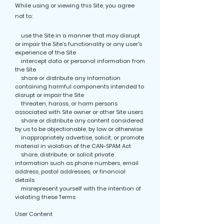
While using or viewing this Site, you agree
not to:
use the Site in a manner that may disrupt
or impair the Site’s functionality or any user’s
experience of the Site
intercept data or personal information from
the Site
share or distribute any information
containing harmful components intended to
disrupt or impair the Site
threaten, harass, or harm persons
associated with Site owner or other Site users
share or distribute any content considered
by us to be objectionable, by law or otherwise
inappropriately advertise, solicit, or promote
material in violation of the CAN-SPAM Act
share, distribute, or solicit private
information such as phone numbers, email
address, postal addresses, or financial
details
misrepresent yourself with the intention of
violating these Terms
User Content