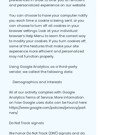
preferences in order to offer you an efficient
and personalized experience on our website.
You can choose to have your computer notify
you each time a cookie is being sent, or you
can choose to turn off all cookies in your
browser settings. Look at your individual
browser’s Help Menu to learn the correct way
to modify your cookies. If you turn cookies off,
some of the features that make your site
experience more efficient and personalized
may not function properly.
Using Google Analytics, as a third-party
vendor, we collect the following data:
Demographics and Interests
All of our activity complies with Google
Analytics Terms of Service. More information
on how Google uses data can be found here:
https://www.google.com/policies/privacy/part
ners/
Do Not Track signals
We honor Do Not Track (DNT) signals and do