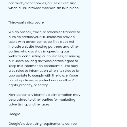
not track, plant cookies, or use advertising
when a DNT browser mechanism is in place.
Third-party disclosure
We do not sell, trade, or otherwise transfer to
outside parties your PII unless we provide
users with advance notice. This does not
include website hosting partners and other
parties who assist us in operating our
website, conducting our business, or serving
our users, so long as those parties agree to
keep this information confidential. We may
also release information when its release is
appropriate to comply with the law, enforce
our site policies, or protect ours or others’
rights, property, or safety.
Non-personally identifiable information may
be provided to other parties for marketing,
advertising, or other uses.
Google
Google’s advertising requirements can be