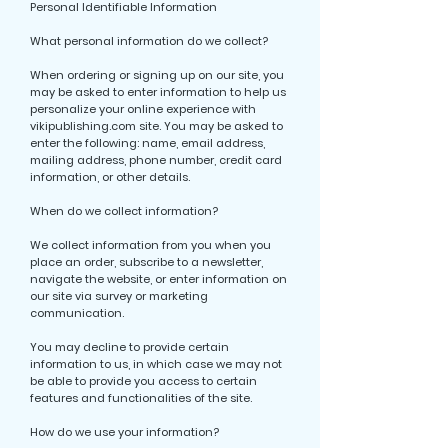
Personal Identifiable Information
What personal information do we collect?
When ordering or signing up on our site, you
may be asked to enter information to help us
personalize your online experience with
vikipublishing.com site. You may be asked to
enter the following: name, email address,
mailing address, phone number, credit card
information, or other details.
When do we collect information?
We collect information from you when you
place an order, subscribe to a newsletter,
navigate the website, or enter information on
our site via survey or marketing
communication.
You may decline to provide certain
information to us, in which case we may not
be able to provide you access to certain
features and functionalities of the site.
How do we use your information?