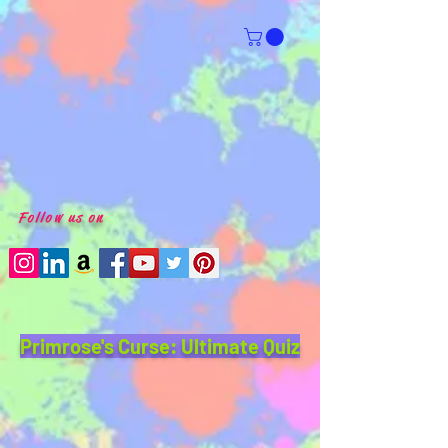
Follow us on
Primrose's Curse: Ultimate Quiz