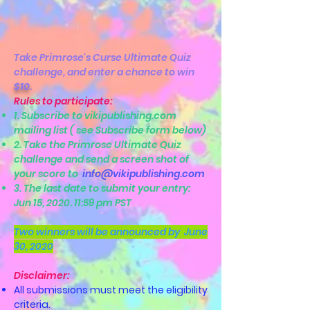
Take Primrose's Curse Ultimate Quiz
challenge, and enter a chance to win
$10
.
Rules to participate:
1. Subscribe to vikipublishing.com
mailing list ( see Subscribe form below)
2. Take the Primrose Ultimate Quiz
challenge and send a screen shot of
your score to
info@vikipublishing.com
3. The last date to submit your entry:
Jun 15, 2020. 11:59 pm PST
Two winners will be announced by June
30, 2020
Disclaimer:
All submissions must meet the eligibility
criteria.