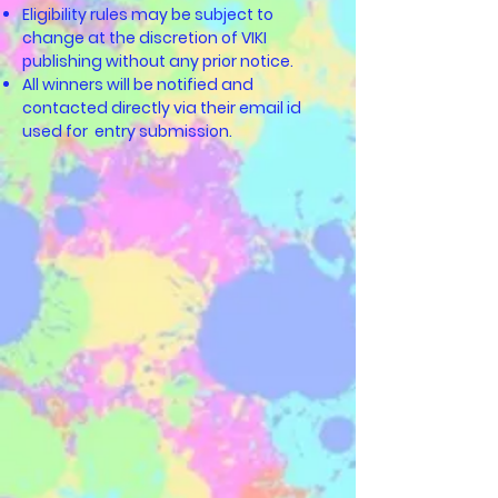
Eligibility rules may be subject to
change at the discretion of VIKI
publishing without any prior notice.
All winners will be notified and
contacted directly via their email id
used for entry submission.