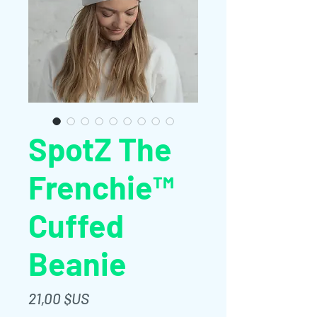
SpotZ The
Frenchie™
Cuffed
Beanie
Prix
21,00 $US