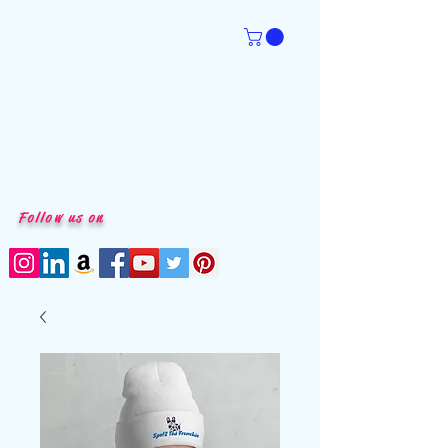
Follow us on