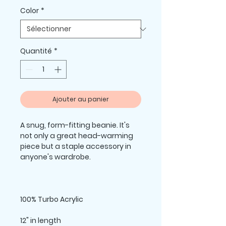
Color
*
Quantité
*
Ajouter au panier
A snug, form-fitting beanie. It's 
not only a great head-warming 
piece but a staple accessory in 