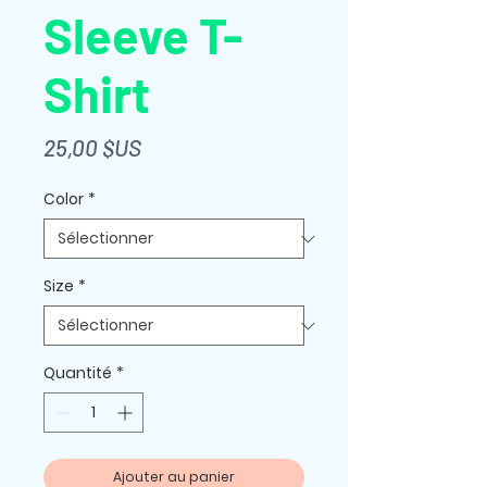
Sleeve T-
Shirt
Prix
25,00 $US
Color
*
Size
*
Quantité
*
Ajouter au panier