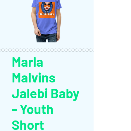
Marla
Malvins
Jalebi Baby
- Youth
Short