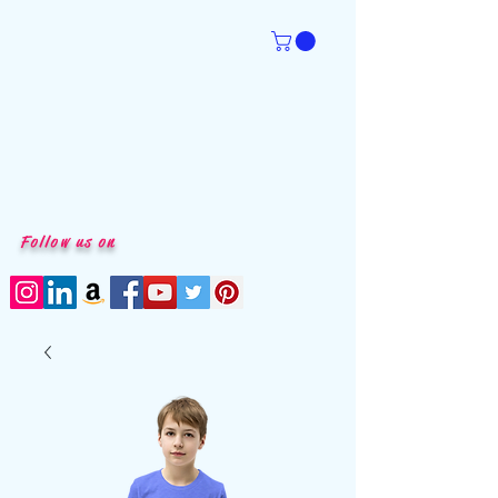
Follow us on