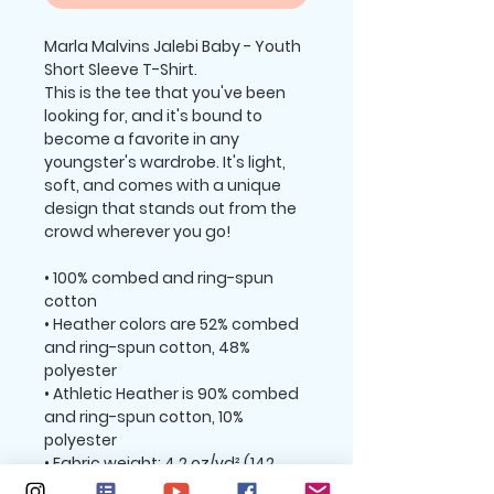
Marla Malvins Jalebi Baby - Youth 
Short Sleeve T-Shirt.
This is the tee that you've been 
looking for, and it's bound to 
become a favorite in any 
youngster's wardrobe. It's light, 
soft, and comes with a unique 
design that stands out from the 
crowd wherever you go!
• 100% combed and ring-spun 
cotton
• Heather colors are 52% combed 
and ring-spun cotton, 48% 
polyester
• Athletic Heather is 90% combed 
and ring-spun cotton, 10% 
polyester
• Fabric weight: 4.2 oz/yd² (142 
g/m2)