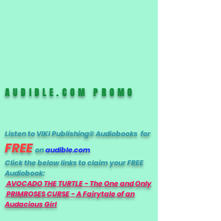
AUDIBLE.COM PROMO
Listen to VIKI Publishing® Audiobooks for
FREE
on
audible.com
Click the below links to claim your FREE
Audiobook:
AVOCADO THE TURTLE - The One and Only
PRIMROSES CURSE - A Fairytale of an
Audacious Girl