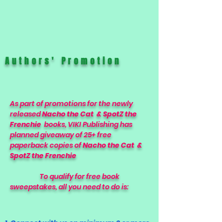
Authors' Promotion
As part of promotions for the newly
released
Nacho the Cat & SpotZ the
Frenchie
books, VIKI Publishing has
planned giveaway of 25+ free
paperback copies of
Nacho the Cat &
SpotZ the Frenchie
To qualify for free book
sweepstakes, all you need to do is: