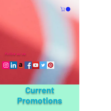
Follow us on
Current
Promotions