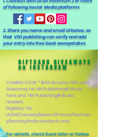
1. Connect with us on minimum 2 or more
of following Social Media platforms
2. Share you name and email id below, so
that VIKI publishing can verify and add
your entry into free book sweepstakes.
GIFTCARD GIVEAWAYS
on INSTAGRAM
COMING SOON
:
* $100 Amazon Gift card
Giveaway for VIKI Publishing® Music
fans and VIKI Publishing® Books'
readers.
Eligibility: For
US/UK/Canada/Mexico/France/German
y/Norway/India residents only.
For details, check back later or Follow