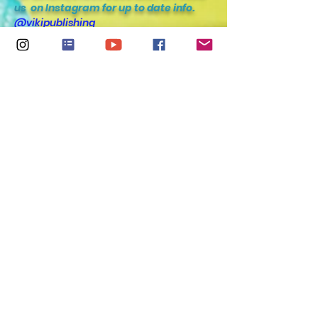
us
on Instagram for up to date info.
@vikipublishing
@kiara_shankar
@marlamalvins
@primrosefernetise
@spotz.thefrenchie
@vincooper
@francescashankar